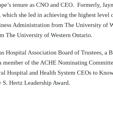
pe’s tenure as CNO and CEO. Formerly, Jayne
s, which she led in achieving the highest leve
siness Administration from The University of 
om The University of Western Ontario.
as Hospital Association Board of Trustees, a
 a member of the ACHE Nominating Committee
ral Hospital and Health System CEOs to Know
y S. Hertz Leadership Award.