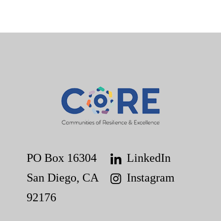
PO Box 16304
LinkedIn
San Diego, CA
Instagram
92176