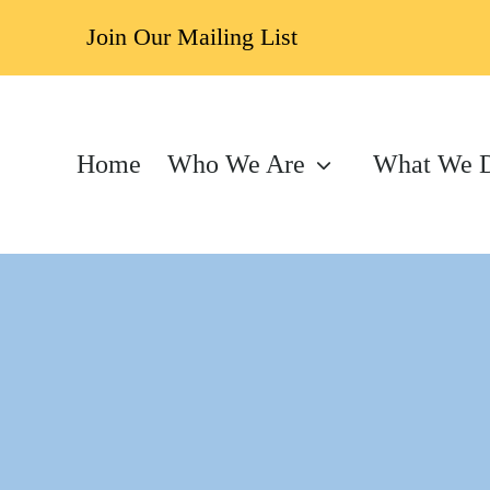
Join Our Mailing List
Home
Who We Are
What We 