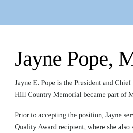
Jayne Pope,
Jayne E. Pope is the President and Chief
Hill Country Memorial became part of M
Prior to accepting the position, Jayne 
Quality Award recipient, where she also 