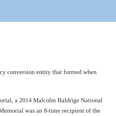
acy conversion entity that formed when
morial, a 2014 Malcolm Baldrige National
 Memorial was an 8-time recipient of the