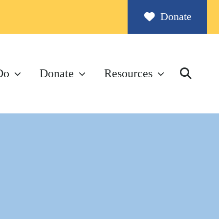
Donate
Do
Donate
Resources