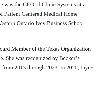
 was the CEO of Clinic Systems at a
l of Patient Centered Medical Home
Western Ontario Ivey Business School
 Board Member of the Texas Organization
. She was recognized by Becker’s
 from 2013 through 2023. In 2020, Jayne