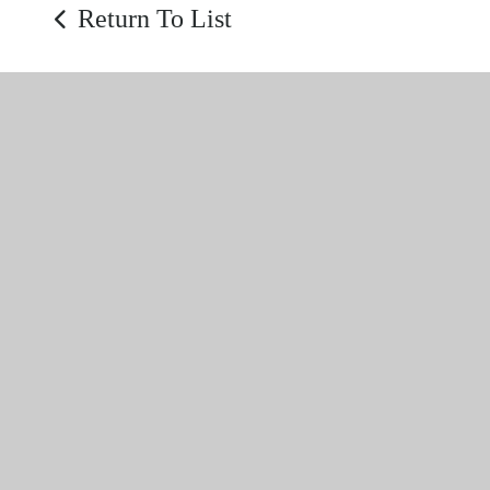
Return To List