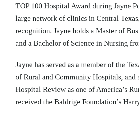
TOP 100 Hospital Award during Jayne Po
large network of clinics in Central Texa
recognition. Jayne holds a Master of Bu
and a Bachelor of Science in Nursing fr
Jayne has served as a member of the Tex
of Rural and Community Hospitals, and
Hospital Review as one of America’s Ru
received the Baldrige Foundation’s Harr