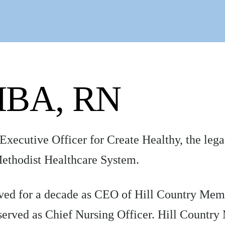
 MBA, RN
 Executive Officer for Create Healthy, the leg
ethodist Healthcare System.
served for a decade as CEO of Hill Country Me
served as Chief Nursing Officer. Hill Country