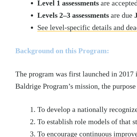
Level 1 assessments
are accepte
Levels 2–3 assessments
are due
See level-specific details and dea
Background on this Program:
The program was first launched in 2017 
Baldrige Program’s mission, the purpose 
To develop a nationally recogniz
To establish role models of that 
To encourage continuous improvem