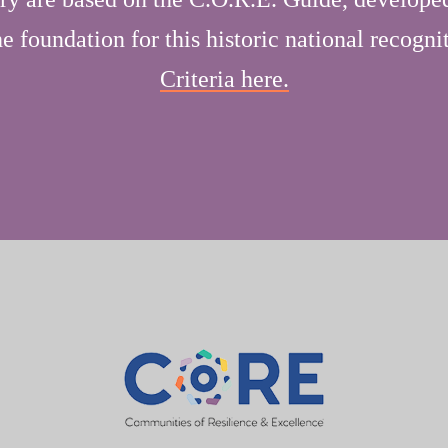
 foundation for this historic national recogni
Criteria here.