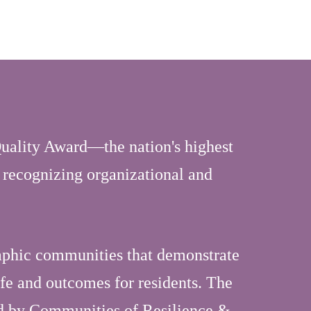
uality Award—the nation's highest
 recognizing organizational and
aphic communities that demonstrate
ife and outcomes for residents. The
ed by Communities of Resilience &