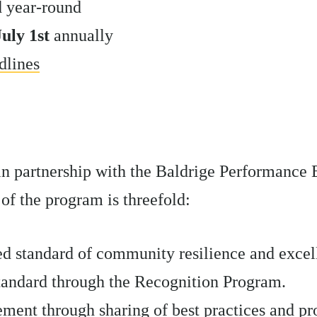
d year-round
July 1st
annually
dlines
in partnership with the Baldrige Performance 
of the program is threefold:
ed standard of community resilience and excel
standard through the Recognition Program.
ent through sharing of best practices and pr