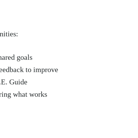
ities:
hared goals
feedback to improve
R.E. Guide
aring what works