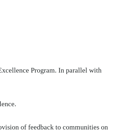
Excellence Program. In parallel with
lence.
ovision of feedback to communities on