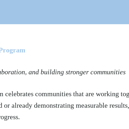
 Program
aboration, and building stronger communities
celebrates communities that are working toge
ed or already demonstrating measurable results,
rogress.