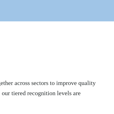
ther across sectors to improve quality
 our tiered recognition levels are