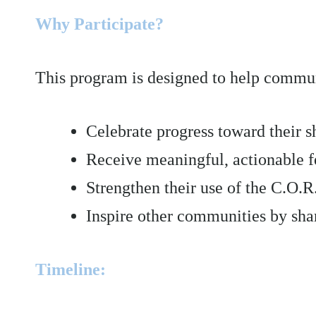
Why Participate?
This program is designed to help commun
Celebrate progress toward their s
Receive meaningful, actionable 
Strengthen their use of the C.O.
Inspire other communities by sh
Timeline: