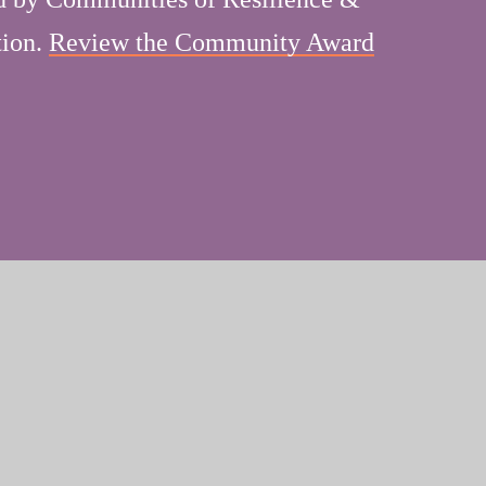
tion.
Review the Community Award