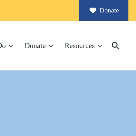
Donate
Do
Donate
Resources