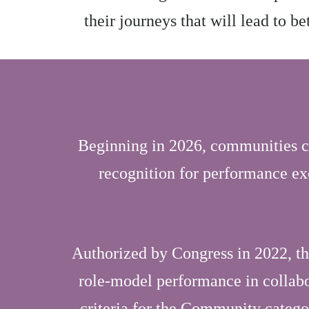
their journeys that will lead to b
Beginning in 2026, communities c
recognition for performance ex
Authorized by Congress in 2022, t
role-model performance in collabor
criteria for the Community categ