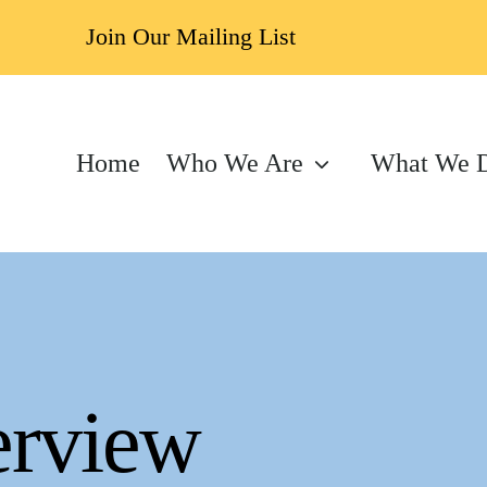
Join Our Mailing List
Home
Who We Are
What We 
erview