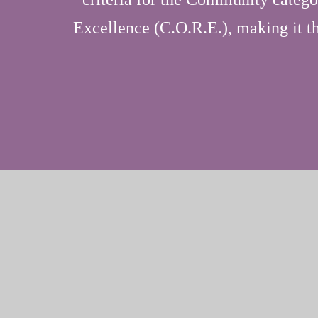
Excellence (C.O.R.E.), making it the