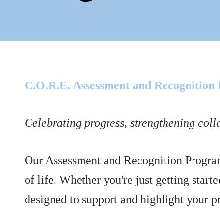
C.O.R.E. Assessment and Recognition
Celebrating progress, strengthening coll
Our Assessment and Recognition Program 
of life. Whether you're just getting start
designed to support and highlight your p