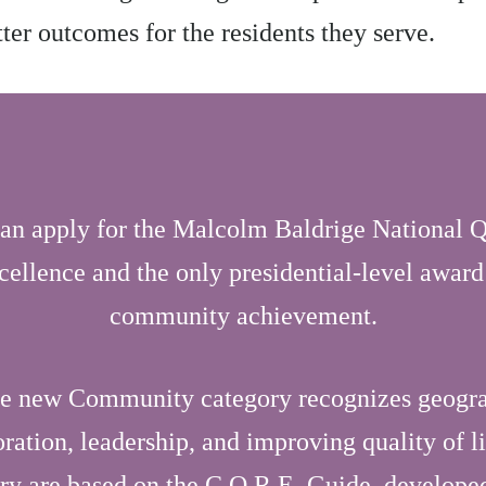
etter outcomes for the residents they serve.
an apply for the Malcolm Baldrige National Q
cellence and the only presidential-level award
community achievement.
he new Community category recognizes geogr
ation, leadership, and improving quality of l
ory are based on the C.O.R.E. Guide, develop