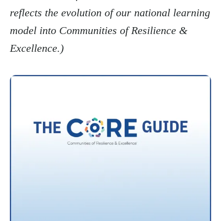
reflects the evolution of our national learning
model into Communities of Resilience &
Excellence.)