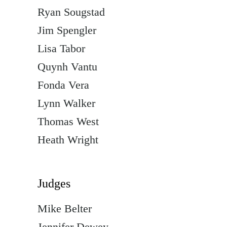
Ryan Sougstad
Jim Spengler
Lisa Tabor
Quynh Vantu
Fonda Vera
Lynn Walker
Thomas West
Heath Wright
Judges
Mike Belter
Jennifer Dewey