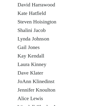
David Harrawood
Kate Hatfield
Steven Hoisington
Shalini Jacob
Lynda Johnson
Gail Jones
Kay Kendall
Laura Kinney
Dave Klater
JoAnn Klinedinst
Jennifer Knoulton
Alice Lewis