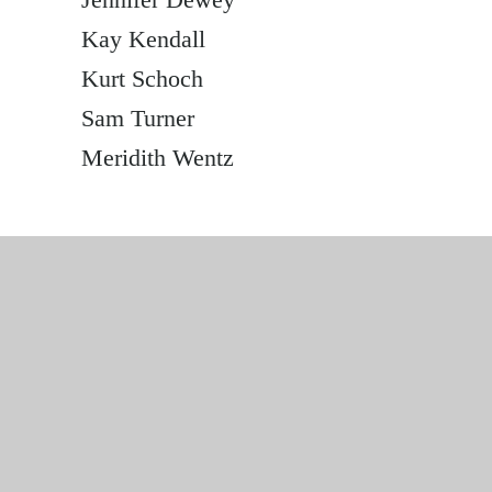
Kay Kendall
Kurt Schoch
Sam Turner
Meridith Wentz