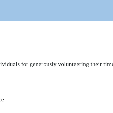
dividuals for generously volunteering their 
ce