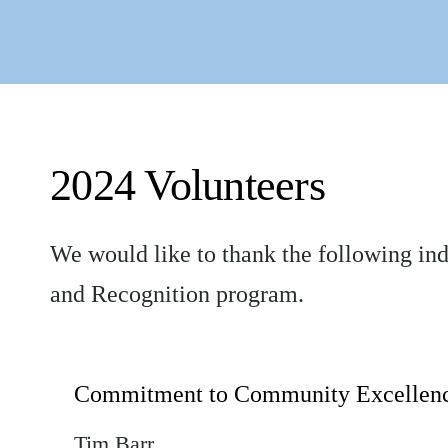
2024 Volunteers
We would like to thank the following in
and Recognition program.
Commitment to Community Excellen
Tim Barr