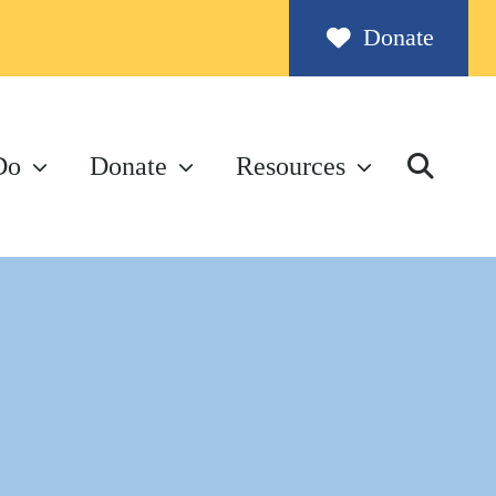
Donate
Do
Donate
Resources