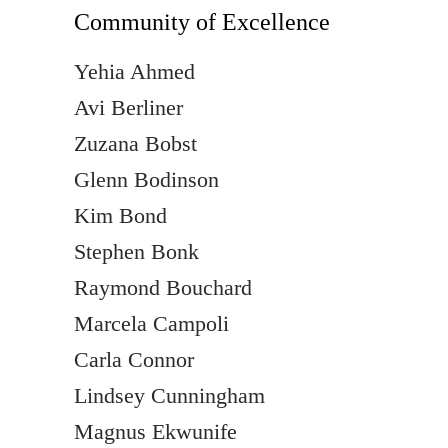
Community of Excellence
Yehia Ahmed
Avi Berliner
Zuzana Bobst
Glenn Bodinson
Kim Bond
Stephen Bonk
Raymond Bouchard
Marcela Campoli
Carla Connor
Lindsey Cunningham
Magnus Ekwunife