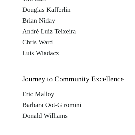
Douglas Kafferlin
Brian Niday
André Luiz Teixeira
Chris Ward
Luis Wiadacz
Journey to Community Excellence
Eric Malloy
Barbara Oot-Giromini
Donald Williams