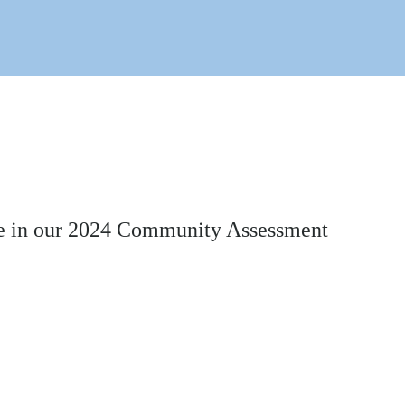
time in our 2024 Community Assessment