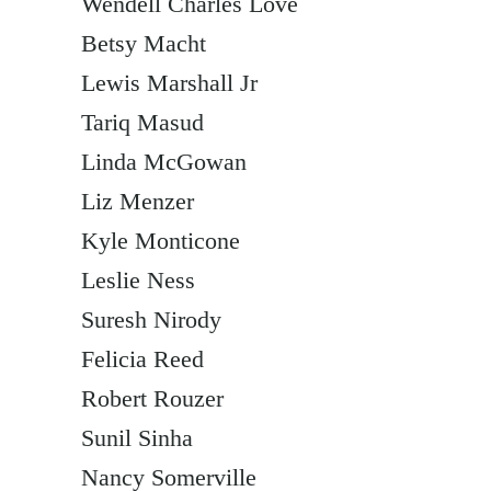
Wendell Charles Love
Betsy Macht
Lewis Marshall Jr
Tariq Masud
Linda McGowan
Liz Menzer
Kyle Monticone
Leslie Ness
Suresh Nirody
Felicia Reed
Robert Rouzer
Sunil Sinha
Nancy Somerville