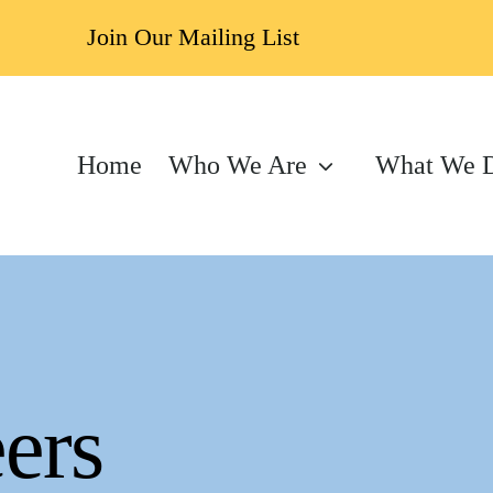
Join Our Mailing List
Home
Who We Are
What We 
ers