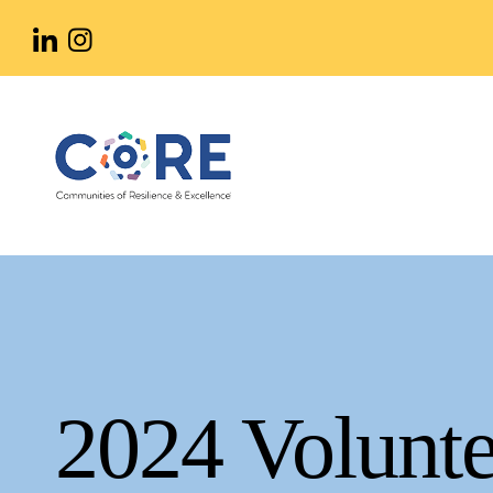
Skip
to
main
content
2024 Volunte