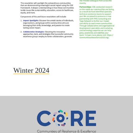
Winter 2024