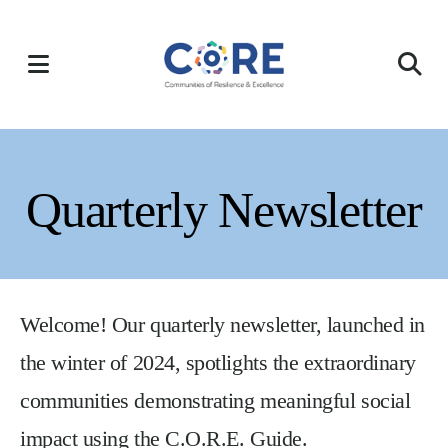
Skip
to
MENU
main
content
Quarterly Newsletter
Welcome! Our quarterly newsletter, launched in
the winter of 2024, spotlights the extraordinary
communities demonstrating meaningful social
impact using the C.O.R.E. Guide.