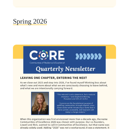
Spring 2026