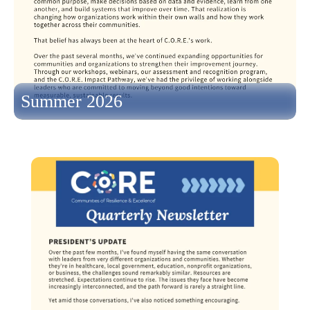
Summer 2026