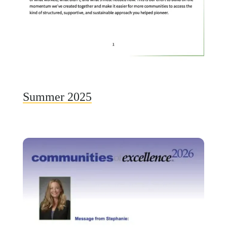
Summer 2025