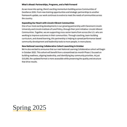
Spring 2025