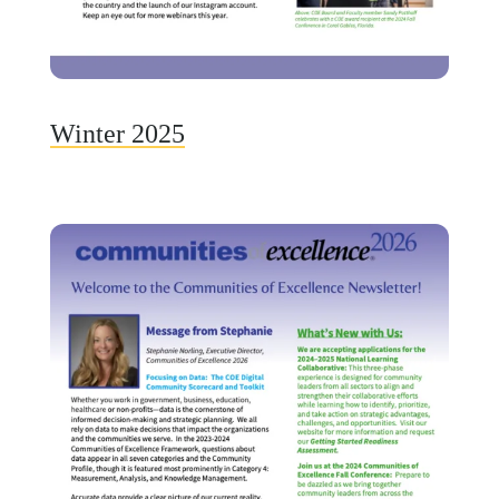
Winter 2025