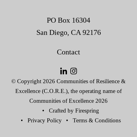
PO Box 16304
San Diego, CA 92176
Contact
© Copyright 2026
Communities of Resilience &
Excellence (C.O.R.E.), the operating name of
Communities of Excellence 2026
Crafted by
Firespring
Privacy Policy
Terms & Conditions