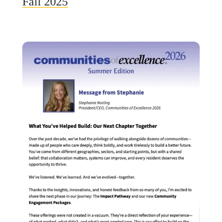
Fall 2025