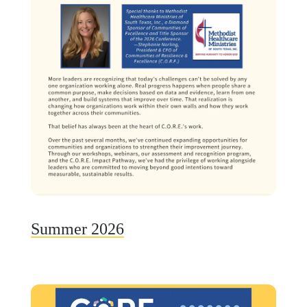
Summer 2026