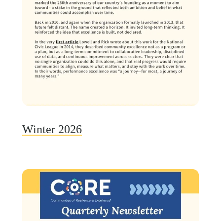
Winter 2026