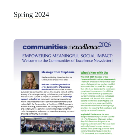
Spring 2024