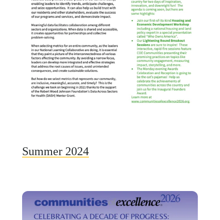
Summer 2024