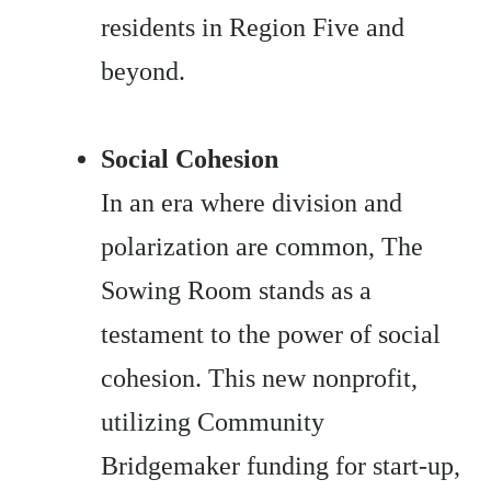
residents in Region Five and
beyond.
Social Cohesion
In an era where division and
polarization are common, The
Sowing Room stands as a
testament to the power of social
cohesion. This new nonprofit,
utilizing Community
Bridgemaker funding for start-up,