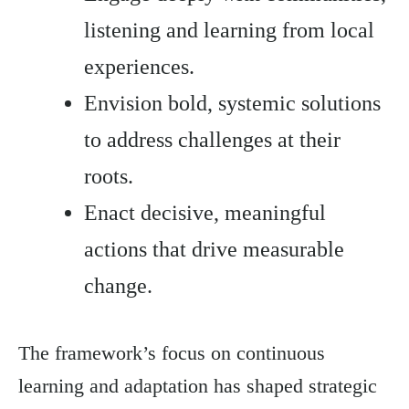
listening and learning from local
experiences.
Envision bold, systemic solutions
to address challenges at their
roots.
Enact decisive, meaningful
actions that drive measurable
change.
The framework’s focus on continuous
learning and adaptation has shaped strategic