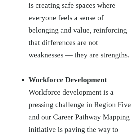
is creating safe spaces where
everyone feels a sense of
belonging and value, reinforcing
that differences are not
weaknesses — they are strengths.
Workforce Development
Workforce development is a
pressing challenge in Region Five
and our Career Pathway Mapping
initiative is paving the way to