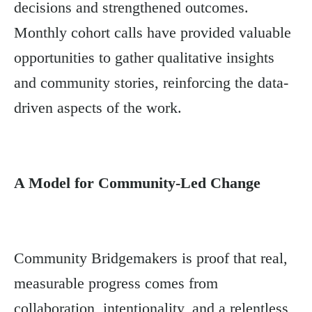
decisions and strengthened outcomes.
Monthly cohort calls have provided valuable
opportunities to gather qualitative insights
and community stories, reinforcing the data-
driven aspects of the work.
A Model for Community-Led Change
Community Bridgemakers is proof that real,
measurable progress comes from
collaboration, intentionality, and a relentless