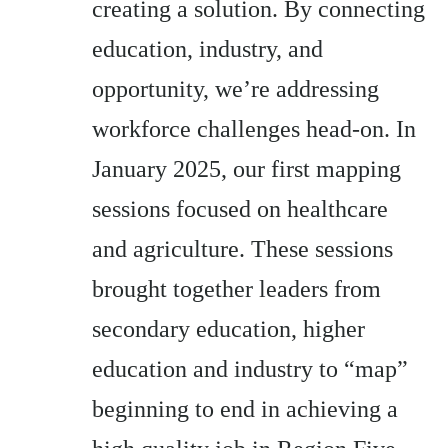
creating a solution. By connecting
education, industry, and
opportunity, we’re addressing
workforce challenges head-on. In
January 2025, our first mapping
sessions focused on healthcare
and agriculture. These sessions
brought together leaders from
secondary education, higher
education and industry to “map”
beginning to end in achieving a