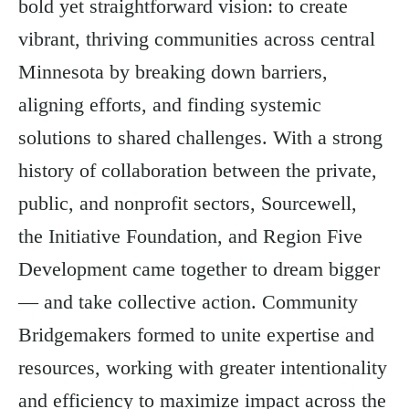
bold yet straightforward vision: to create
vibrant, thriving communities across central
Minnesota by breaking down barriers,
aligning efforts, and finding systemic
solutions to shared challenges. With a strong
history of collaboration between the private,
public, and nonprofit sectors, Sourcewell,
the Initiative Foundation, and Region Five
Development came together to dream bigger
— and take collective action. Community
Bridgemakers formed to unite expertise and
resources, working with greater intentionality
and efficiency to maximize impact across the