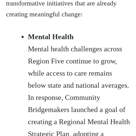
transformative initiatives that are already
creating meaningful change:
Mental Health
Mental health challenges across
Region Five continue to grow,
while access to care remains
below state and national averages.
In response, Community
Bridgemakers launched a goal of
creating a Regional Mental Health
Strategic Plan, adopting a