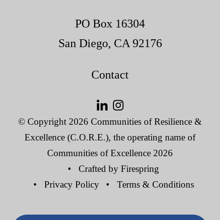
PO Box 16304
San Diego, CA 92176
Contact
© Copyright 2026
Communities of Resilience &
Excellence (C.O.R.E.), the operating name of
Communities of Excellence 2026
Crafted by
Firespring
Privacy Policy
Terms & Conditions