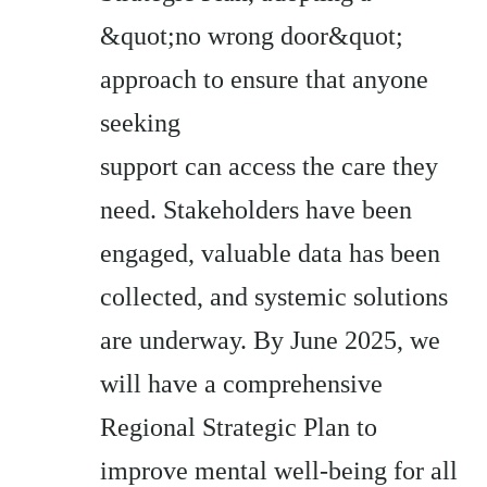
&quot;no wrong door&quot;
approach to ensure that anyone
seeking
support can access the care they
need. Stakeholders have been
engaged, valuable data has been
collected, and systemic solutions
are underway. By June 2025, we
will have a comprehensive
Regional Strategic Plan to
improve mental well-being for all