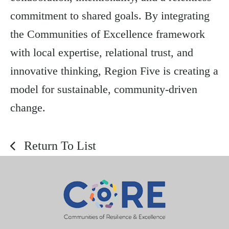
commitment to shared goals. By integrating
the Communities of Excellence framework
with local expertise, relational trust, and
innovative thinking, Region Five is creating a
model for sustainable, community-driven
change.
Return To List