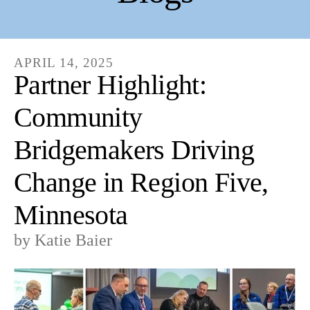
APRIL
14
,
2025
Partner Highlight:
Community
Bridgemakers Driving
Change in Region Five,
Minnesota
by
Katie Baier