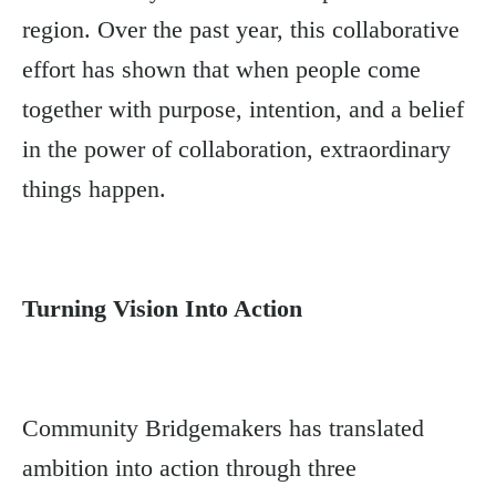
region. Over the past year, this collaborative
effort has shown that when people come
together with purpose, intention, and a belief
in the power of collaboration, extraordinary
things happen.
Turning Vision Into Action
Community Bridgemakers has translated
ambition into action through three