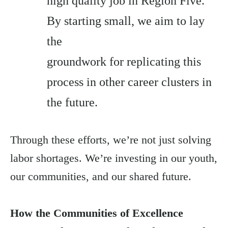
high quality job in Region Five.
By starting small, we aim to lay
the
groundwork for replicating this
process in other career clusters in
the future.
Through these efforts, we’re not just solving
labor shortages. We’re investing in our youth,
our communities, and our shared future.
How the Communities of Excellence