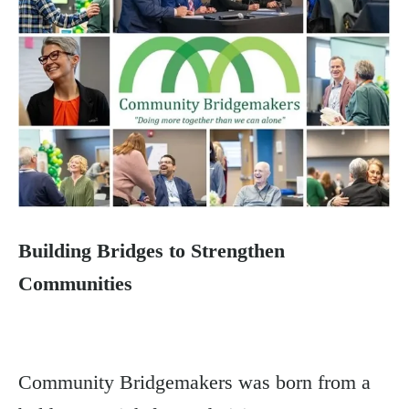
Building Bridges to Strengthen
Communities
Community Bridgemakers was born from a