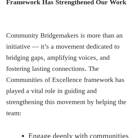
Framework Has Strengthened Our Work
Community Bridgemakers is more than an
initiative — it’s a movement dedicated to
bridging gaps, amplifying voices, and
fostering lasting connections. The
Communities of Excellence framework has
played a vital role in guiding and
strengthening this movement by helping the
team:
Engage deeply with communities,